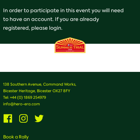
In order to participate in this event you will need
to have an account. If you are already
registered, please login.
138 Southern Avenue, Command Works,
Bicester Heritage, Bicester OX27 8FY
Tel:
+44 (0) 1869 254979
info@hero-era.com
Visit
Visit
Visit
us
us
us
on
on
on
Facebook
Instagram
Twitter
Book a Rally