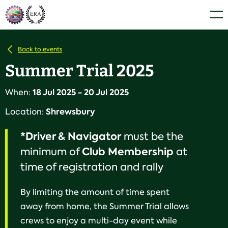
Skip
Home
Men
to
content
Back to events
Summer Trial 2025
18 Jul 2025 - 20 Jul 2025
When:
Shrewsbury
Location:
*Driver & Navigator
must be the
Club
Membership
minimum of
at
time of registration and rally
By limiting the amount of time spent
away from home, the Summer Trial allows
crews to enjoy a multi-day event while