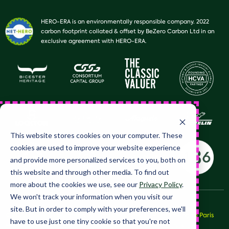
HERO-ERA is an environmentally responsible company. 2022
carbon footprint collated & offset by BeZero Carbon Ltd in an
exclusive agreement with HERO-ERA.
This website stores cookies on your computer. These
cookies are used to improve your website experience
and provide more personalized services to you, both on
this website and through other media. To find out
more about the cookies we use, see our
Privacy Policy
.
We won't track your information when you visit our
site. But in order to comply with your preferences, we'll
© 2026 HERO Club Limited, all rights reserved. HERO™, Peking to Paris
have to use just one tiny cookie so that you're not
Motor Challenge™ and LeJog™ and their respective brands are