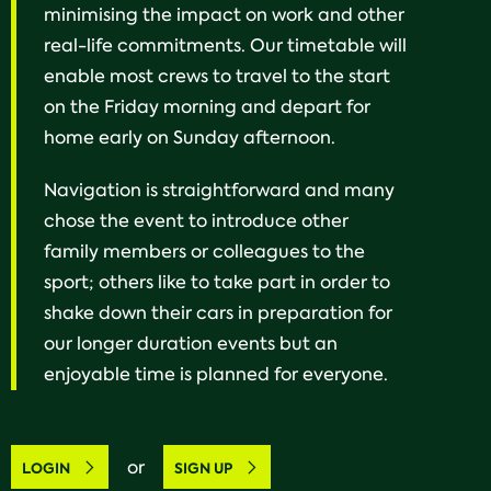
minimising the impact on work and other
real-life commitments. Our timetable will
enable most crews to travel to the start
on the Friday morning and depart for
home early on Sunday afternoon.
Navigation is straightforward and many
chose the event to introduce other
family members or colleagues to the
sport; others like to take part in order to
shake down their cars in preparation for
our longer duration events but an
enjoyable time is planned for everyone.
or
LOGIN
SIGN UP