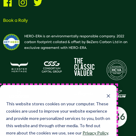
us
us
us
on
on
on
Facebook
Instagram
Twitter
Book a Rally
HERO-ERA is an environmentally responsible company. 2022
carbon footprint collated & offset by BeZero Carbon Ltd in an
exclusive agreement with HERO-ERA.
This website stores cookies on your computer. These
cookies are used to improve your website experience
and provide more personalized services to you, both on
this website and through other media. To find out
more about the cookies we use, see our
Privacy Policy
.