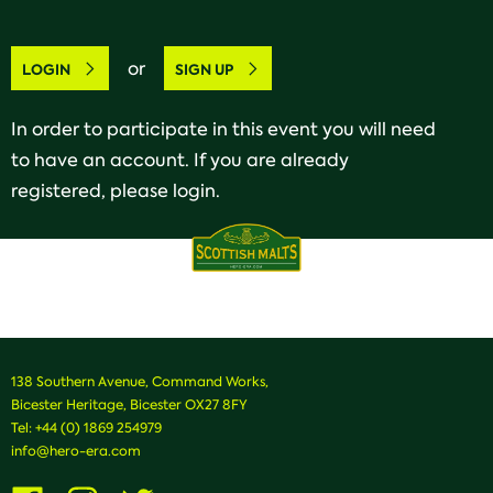
or
LOGIN
SIGN UP
In order to participate in this event you will need
to have an account. If you are already
registered, please login.
138 Southern Avenue, Command Works,
Bicester Heritage, Bicester OX27 8FY
Tel:
+44 (0) 1869 254979
info@hero-era.com
Visit
Visit
Visit