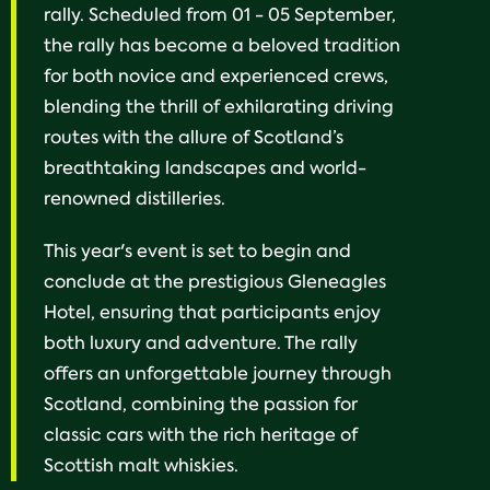
rally. Scheduled from 01 - 05 September,
the rally has become a beloved tradition
for both novice and experienced crews,
blending the thrill of exhilarating driving
routes with the allure of Scotland’s
breathtaking landscapes and world-
renowned distilleries.
This year's event is set to begin and
conclude at the prestigious Gleneagles
Hotel, ensuring that participants enjoy
both luxury and adventure. The rally
offers an unforgettable journey through
Scotland, combining the passion for
classic cars with the rich heritage of
Scottish malt whiskies.