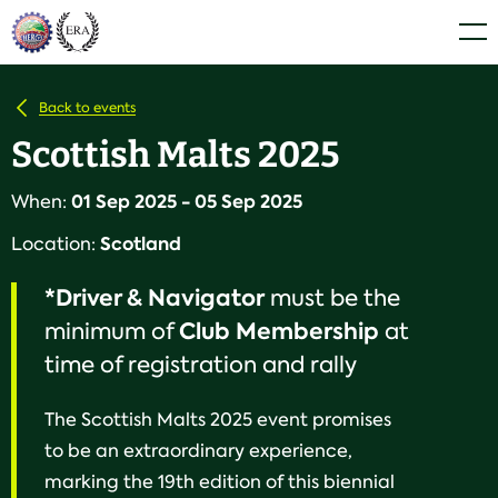
Skip
Home
Men
to
content
Back to events
Scottish Malts 2025
01 Sep 2025 - 05 Sep 2025
When:
Scotland
Location:
*Driver & Navigator
must be the
Club
Membership
minimum of
at
time of registration and rally
The Scottish Malts 2025 event promises
to be an extraordinary experience,
marking the 19th edition of this biennial