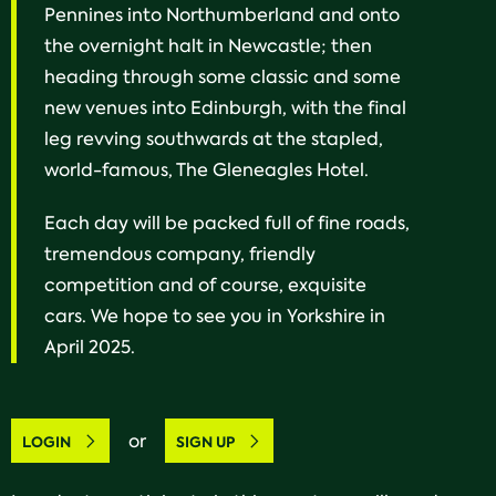
Pennines into Northumberland and onto
the overnight halt in Newcastle; then
heading through some classic and some
new venues into Edinburgh, with the final
leg revving southwards at the stapled,
world-famous, The Gleneagles Hotel.
Each day will be packed full of fine roads,
tremendous company, friendly
competition and of course, exquisite
cars. We hope to see you in Yorkshire in
April 2025.
or
LOGIN
SIGN UP