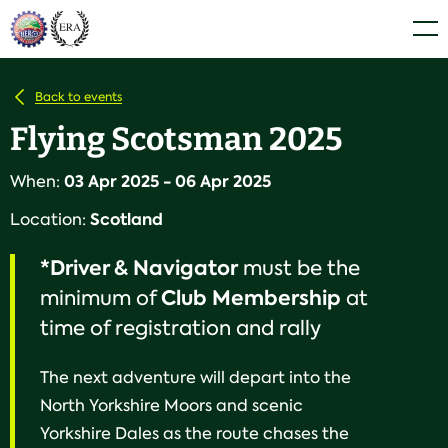
Skip
Home
Men
to
content
Back to events
Flying Scotsman 2025
03 Apr 2025 - 06 Apr 2025
When:
Scotland
Location:
*Driver & Navigator
must be the
Club
Membership
minimum of
at
time of registration and rally
The next adventure will depart into the
North Yorkshire Moors and scenic
Yorkshire Dales as the route chases the