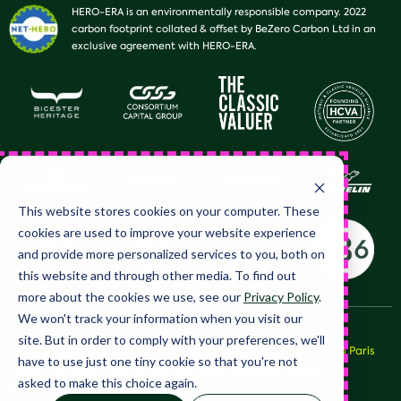
HERO-ERA is an environmentally responsible company. 2022
carbon footprint collated & offset by BeZero Carbon Ltd in an
exclusive agreement with HERO-ERA.
This website stores cookies on your computer. These
cookies are used to improve your website experience
and provide more personalized services to you, both on
this website and through other media. To find out
more about the cookies we use, see our
Privacy Policy
.
We won't track your information when you visit our
site. But in order to comply with your preferences, we'll
© 2026 HERO Club Limited, all rights reserved. HERO™, Peking to Paris
have to use just one tiny cookie so that you're not
Motor Challenge™ and LeJog™ and their respective brands are
asked to make this choice again.
trademarks of HERO Club Limited.