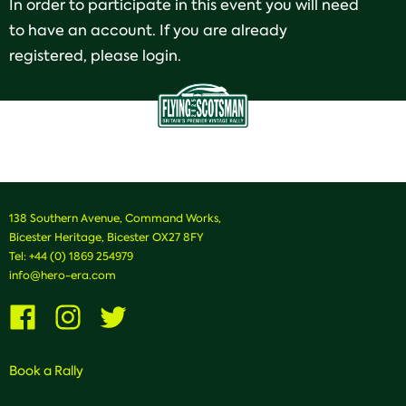
In order to participate in this event you will need
to have an account. If you are already
registered, please login.
138 Southern Avenue, Command Works,
Bicester Heritage, Bicester OX27 8FY
Tel:
+44 (0) 1869 254979
info@hero-era.com
Visit
Visit
Visit
us
us
us
on
on
on
Facebook
Instagram
Twitter
Book a Rally