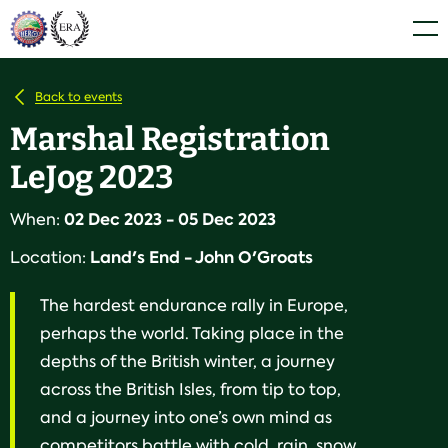
Skip
Home
Men
to
content
Back to events
Marshal Registration
LeJog 2023
02 Dec 2023 - 05 Dec 2023
When:
Land's End - John O'Groats
Location:
The hardest endurance rally in Europe,
perhaps the world. Taking place in the
depths of the British winter, a journey
across the British Isles, from tip to top,
and a journey into one’s own mind as
competitors battle with cold, rain, snow,