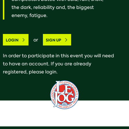
the dark, reliability and, the biggest
enemy, fatigue.
or
LOGIN
SIGN UP
In order to participate in this event you will need
to have an account. If you are already
registered, please login.