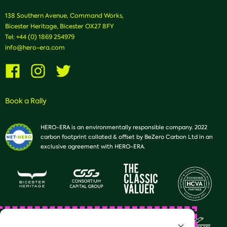
138 Southern Avenue, Command Works,
Bicester Heritage, Bicester OX27 8FY
Tel:
+44 (0) 1869 254979
info@hero-era.com
Visit
Visit
Visit
us
us
us
on
on
on
Facebook
Instagram
Twitter
Book a Rally
HERO-ERA is an environmentally responsible company. 2022
carbon footprint collated & offset by BeZero Carbon Ltd in an
exclusive agreement with HERO-ERA.