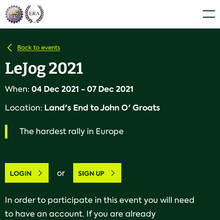
Skip
Home
Men
to
content
Back to events
LeJog 2021
04 Dec 2021 - 07 Dec 2021
When:
Land's End to John O' Groats
Location:
The hardest rally in Europe
or
LOGIN
SIGN UP
In order to participate in this event you will need
to have an account. If you are already