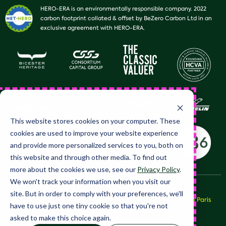
HERO-ERA is an environmentally responsible company. 2022
carbon footprint collated & offset by BeZero Carbon Ltd in an
exclusive agreement with HERO-ERA.
This website stores cookies on your computer. These
cookies are used to improve your website experience
and provide more personalized services to you, both on
this website and through other media. To find out
more about the cookies we use, see our
Privacy Policy
.
We won't track your information when you visit our
site. But in order to comply with your preferences, we'll
© 2026 HERO Club Limited, all rights reserved. HERO™, Peking to Paris
have to use just one tiny cookie so that you're not
Motor Challenge™ and LeJog™ and their respective brands are
asked to make this choice again.
trademarks of HERO Club Limited.