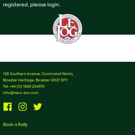
registered, please login.
138 Southern Avenue, Command Works,
Bicester Heritage, Bicester OX27 8FY
Tel:
+44 (0) 1869 254979
info@hero-era.com
Visit
Visit
Visit
us
us
us
on
on
on
Facebook
Instagram
Twitter
Book a Rally