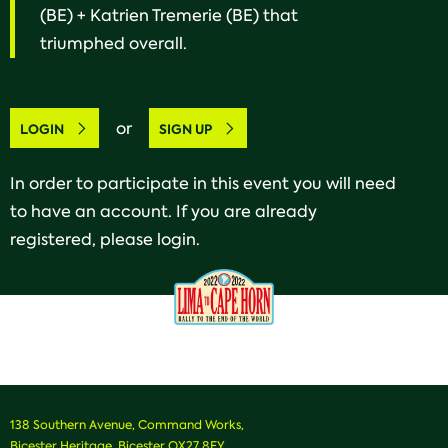
(BE) + Katrien Tremerie (BE) that
triumphed overall.
or
LOGIN
SIGN UP
In order to participate in this event you will need
to have an account. If you are already
registered, please login.
138 Southern Avenue, Command Works,
Bicester Heritage, Bicester OX27 8FY