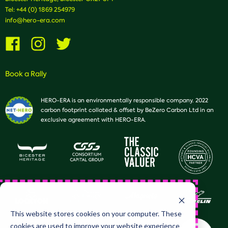
Tel:
+44 (0) 1869 254979
info@hero-era.com
Visit
Visit
Visit
us
us
us
on
on
on
Facebook
Instagram
Twitter
Book a Rally
HERO-ERA is an environmentally responsible company. 2022
carbon footprint collated & offset by BeZero Carbon Ltd in an
exclusive agreement with HERO-ERA.
This website stores cookies on your computer. These
cookies are used to improve your website experience