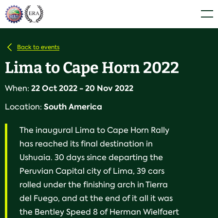
Skip
Home
Men
to
content
Back to events
Lima to Cape Horn 2022
22 Oct 2022 - 20 Nov 2022
When:
South America
Location:
The inaugural Lima to Cape Horn Rally
has reached its final destination in
Ushuaia. 30 days since departing the
Peruvian Capital city of Lima, 39 cars
rolled under the finishing arch in Tierra
del Fuego, and at the end of it all it was
the Bentley Speed 8 of Herman Wielfaert