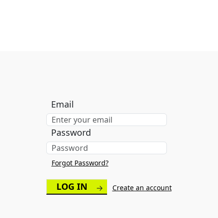
Email
Password
Forgot Password?
→
Create an account