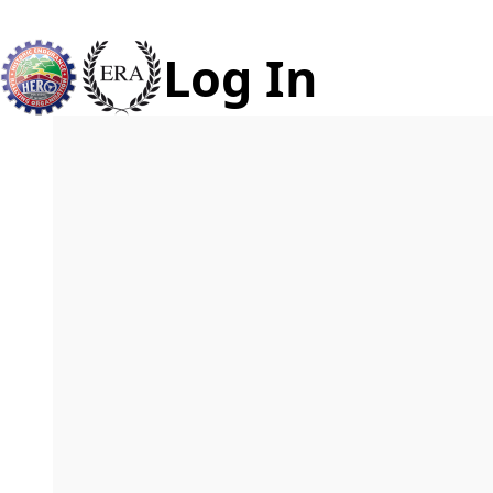
Log In